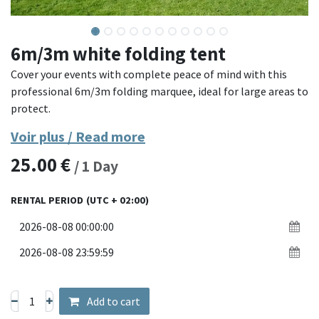
6m/3m white folding tent
Cover your events with complete peace of mind with this
professional 6m/3m folding marquee, ideal for large areas to
protect.
Voir plus / Read more
Its reinforced steel structure and waterproof polyester
25.00
€
canvas provide great robustness against bad weather. Easy
/
1
Day
to install thanks to its quick folding system, this marquee
creates a spacious sheltered area, perfect for markets,
RENTAL PERIOD
(UTC + 02:00)
receptions, exhibitions or sporting events.
Materials: reinforced steel structure, waterproof 300g/m²
polyester canvas
Dimensions: 3 x 6 meters
Assembly: quick deployment without tools with adjustable
Add to cart
height