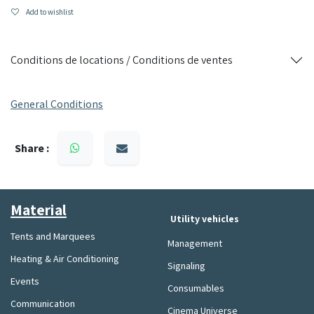
Resistance: anti-UV, waterproof and designed for intensive
Add to wishlist
outdoor use
Use: large events, fairs, receptions, paddocks, exhibitions
Conditions de locations / Conditions de ventes
Resistant, spacious and quick to assemble, this folding
marquee is the ideal equipment to guarantee the success of
General Conditions
your outdoor events.
Share :
Material​
Utility vehicles
Tents and Marquees
Management
Heating & Air Conditioning
Signaling
Events
Consumables
Communication
Cinema Universe