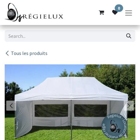
Skip to Content
0
Tous les produits