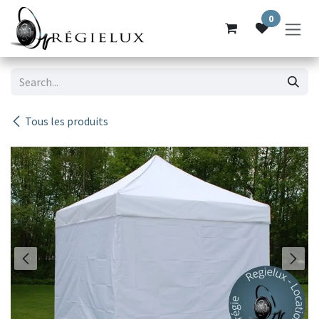
Skip to Content
0
Tous les produits