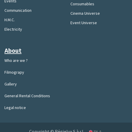
Events
Consumables
Communication
Cinema Universe
H.M.C.
Event Universe
Electricity
About
Who are we ?
Filmograpy
Gallery
General Rental Conditions
Legal notice
Copyright © Régielux S.à.r.l.
EN