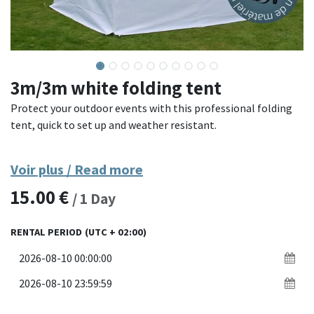
3m/3m white folding tent
Protect your outdoor events with this professional folding
tent, quick to set up and weather resistant.
Made with a powder-coated steel frame and coated polyester
Voir plus / Read more
canvas, this tent offers excellent resistance to wind and rain.
15.00
€
Its quick assembly system without tools allows installation
/
1
Day
in a few minutes. Ideal for markets, receptions, fairs, or
sporting events.
RENTAL PERIOD
(UTC + 02:00)
Materials: powder-coated steel frame, waterproof coated
polyester canvas
Dimensions: 3 x 3 meters (or other depending on the model)
Assembly: quick folding system without tools