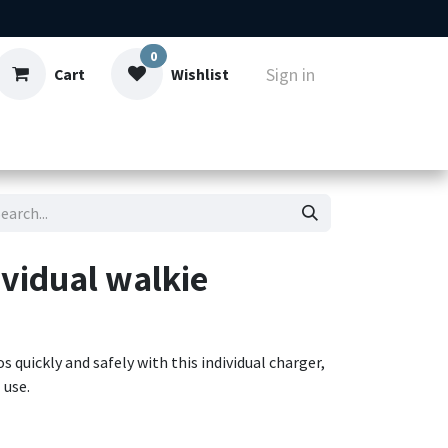
0
Sign in
Cart
Wishlist
ut
Contact
vidual walkie
uickly and safely with this individual charger,
 use.
atteries of KENWOOD portable models (including