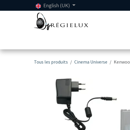
Skip to Content
English (UK)
Home
Ren
Tous les produits
Cinema Universe
Kenwood