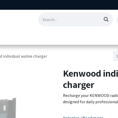
ting
Consumables
Our references
Abo
 individual walkie charger
Kenwood indi
charger
Recharge your KENWOOD radios q
designed for daily professional
Compatible with the Li-Ion b
Voir plus / Read more