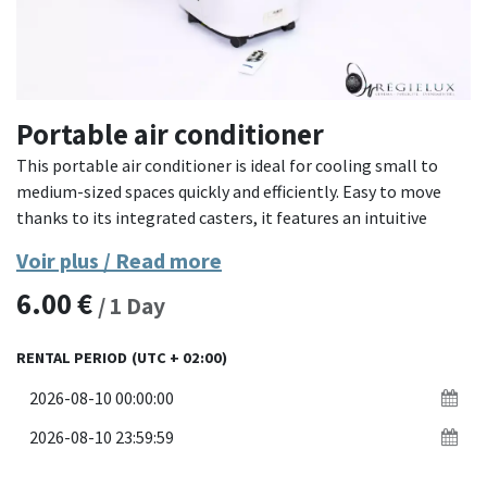
Portable air conditioner
This portable air conditioner is ideal for cooling small to
medium-sized spaces quickly and efficiently. Easy to move
thanks to its integrated casters, it features an intuitive
control panel and comes with a remote control for
Voir plus / Read more
operation from a distance. Its exhaust hose helps maintain a
6.00
€
comfortable temperature even in enclosed spaces.
/
1
Day
- **Material**: Sturdy plastic with metal elements
RENTAL PERIOD
(UTC + 02:00)
- **Features**: Mobility, digital control panel, remote
control included, drain hose
- **Dimensions**: Compact and easy to integrate into
various environments