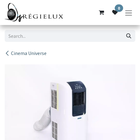
Skip to Content
0
Cinema Universe