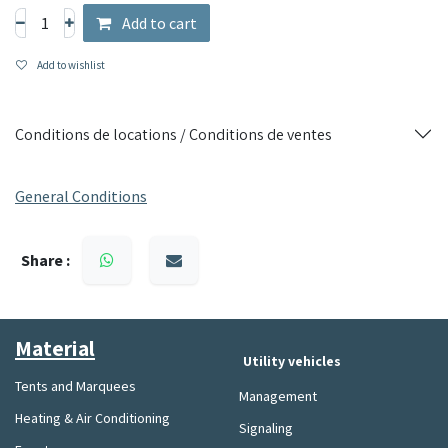
Perfect for offices, studios or other spaces requiring
Add to cart
temperature control, this portable air conditioner combines
practicality and performance for optimal comfort.
Add to wishlist
Conditions de locations / Conditions de ventes
General Conditions
Share :
Material​
Utility vehicles
Tents and Marquees
Management
Heating & Air Conditioning
Signaling