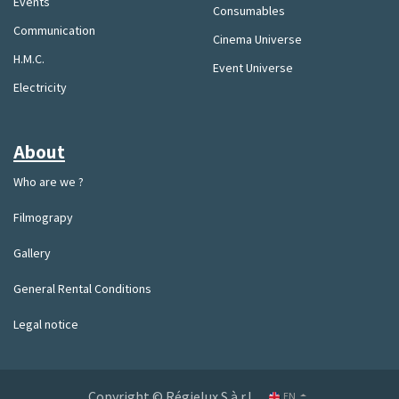
Events
Consumables
Communication
Cinema Universe
H.M.C.
Event Universe
Electricity
About
Who are we ?
Filmograpy
Gallery
General Rental Conditions
Legal notice
Copyright © Régielux S.à.r.l.
EN