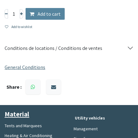
and demanding use.
Perfect for ironing professionals looking for a powerful and
Add to cart
durable solution.
Add to wishlist
Conditions de locations / Conditions de ventes
General Conditions
Share :
Material​
Utility vehicles
Tents and Marquees
Management
Heating & Air Conditioning