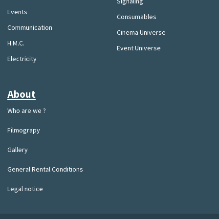
Signaling
Events
Consumables
Communication
Cinema Universe
H.M.C.
Event Universe
Electricity
About
Who are we ?
Filmograpy
Gallery
General Rental Conditions
Legal notice