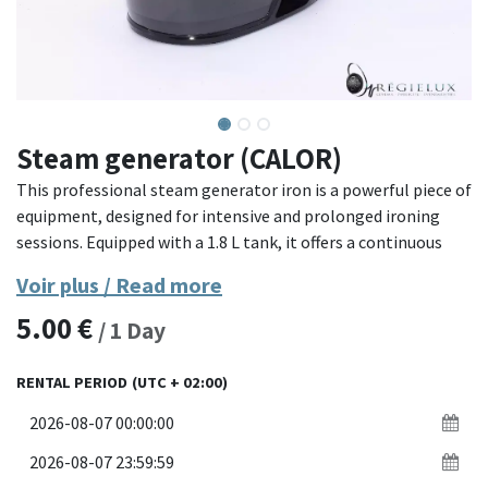
Steam generator (CALOR)
This professional steam generator iron is a powerful piece of
equipment, designed for intensive and prolonged ironing
sessions. Equipped with a 1.8 L tank, it offers a continuous
steam capacity to effectively remove the most stubborn
Voir plus / Read more
creases. Its ergonomic and compact design makes it easy to
5.00
€
handle and optimizes user comfort.
/
1
Day
Material: Durable plastic structure with black finish.
RENTAL PERIOD
(UTC + 02:00)
Capacity: 1.8 L water tank.
Features: Powerful steam, ergonomic design, sturdy braided
cord.
Dimensions: Compact and easy to carry, ideal for prolonged