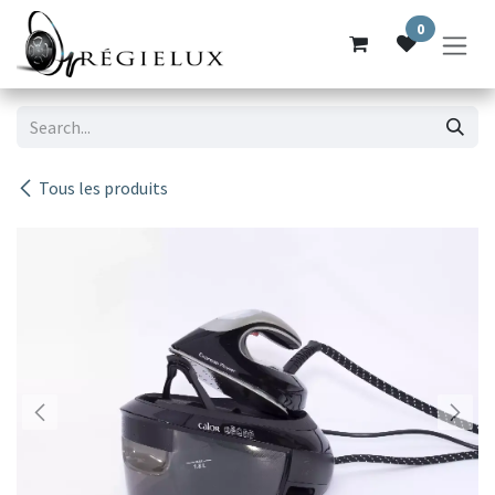
Skip to Content
0
Tous les produits