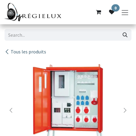
Skip to Content
0
Tous les produits