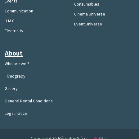
Events
Consumables
Communication
Cinema Universe
H.M.C.
Event Universe
Electricity
About
Who are we ?
Filmograpy
Gallery
General Rental Conditions
Legal notice
Copyright © Régielux S.à.r.l.
EN