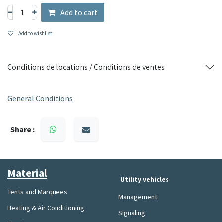
Add to cart
Add to wishlist
Conditions de locations / Conditions de ventes
General Conditions
Share :
Material​
Utility vehicles
Tents and Marquees
Management
Heating & Air Conditioning
Signaling