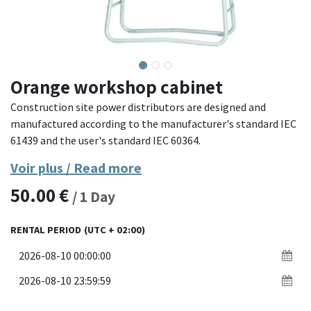
Orange workshop cabinet
Construction site power distributors are designed and
manufactured according to the manufacturer's standard IEC
61439 and the user's standard IEC 60364.
Voir plus / Read more
Compatible with CREOS temporary connection.
50.00
€
/
1
Day
RENTAL PERIOD
(UTC + 02:00)