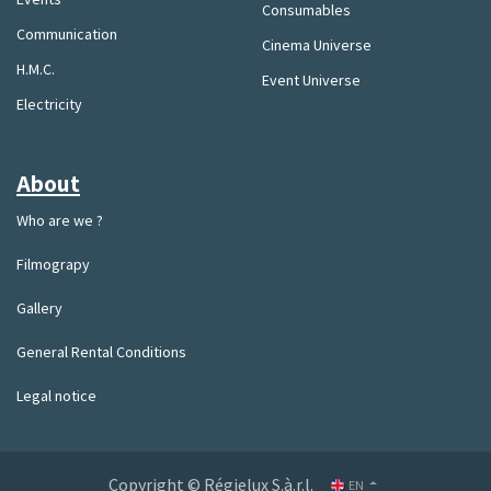
Consumables
Communication
Cinema Universe
H.M.C.
Event Universe
Electricity
About
Who are we ?
Filmograpy
Gallery
General Rental Conditions
Legal notice
Copyright © Régielux S.à.r.l.
EN