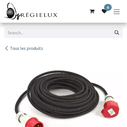
Skip to Content
0
Tous les produits