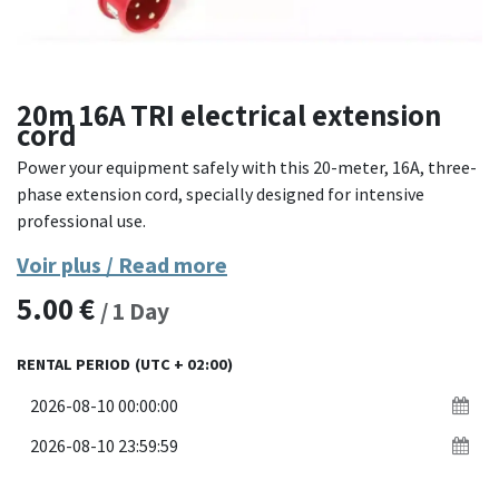
20m 16A TRI electrical extension
cord
Power your equipment safely with this 20-meter, 16A, three-
phase extension cord, specially designed for intensive
professional use.
Voir plus / Read more
Equipped with 5-pole CEE connectors (3P+N+T), this
extension cord provides stable and secure distribution of
5.00
€
/
1
Day
400V three-phase current. The reinforced rubber H07RN-F
cable offers excellent resistance to external aggressions:
RENTAL PERIOD
(UTC + 02:00)
abrasion, crushing, bad weather, or chemicals. Perfect for
construction sites, events, or mobile workshops.
Materials
: H07RN-F flexible industrial rubber cable